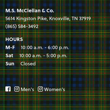
M.S. McClellan & Co.
5614 Kingston Pike, Knoxville, TN 37919
(865) 584-3492
HOURS
M-F
10:00 a.m. - 6:00 p.m.
Sat
10:00 a.m. - 5:00 p.m.
Sun
Closed
Men's
Women's