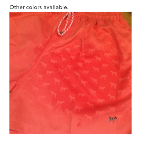
Other colors available.