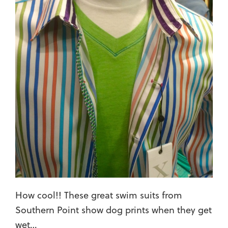
How cool!! These great swim suits from
Southern Point show dog prints when they get
wet…