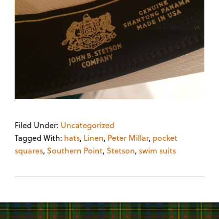
Filed Under:
Uncategorized
Tagged With:
hats
,
Linen
,
Peter Millar
,
pocket
squares
,
Southern Point
,
Stetson
,
swim suits