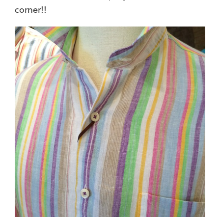
corner!!