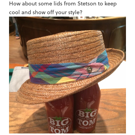
How about some lids from Stetson to keep
cool and show off your style?