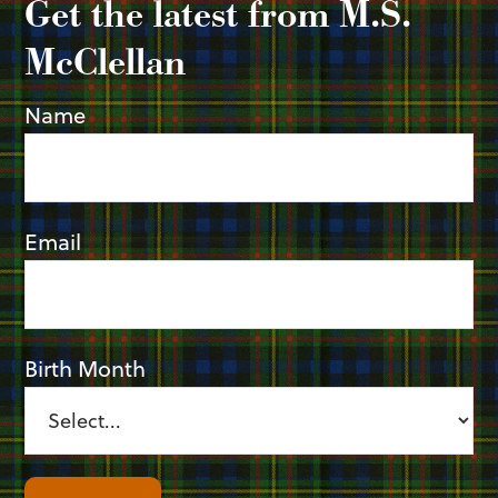
Get the latest from M.S.
McClellan
Name
Email
Birth Month