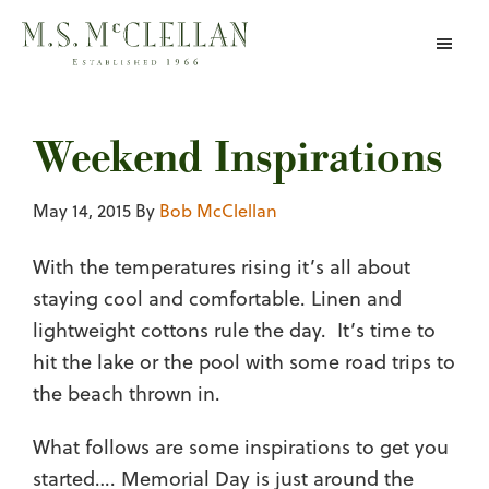
Skip
to
main
content
Weekend Inspirations
May 14, 2015
By
Bob McClellan
With the temperatures rising it’s all about
staying cool and comfortable. Linen and
lightweight cottons rule the day. It’s time to
hit the lake or the pool with some road trips to
the beach thrown in.
What follows are some inspirations to get you
started…. Memorial Day is just around the