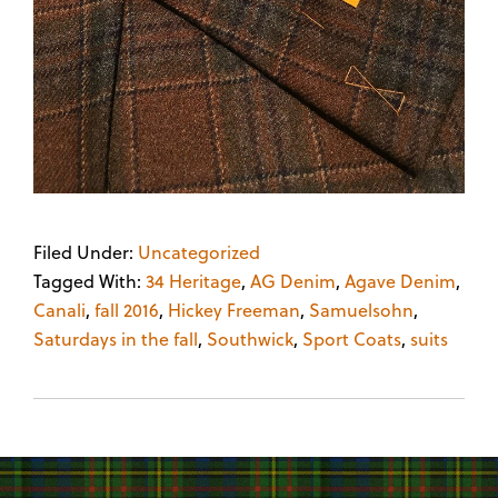
Filed Under:
Uncategorized
Tagged With:
34 Heritage
,
AG Denim
,
Agave Denim
,
Canali
,
fall 2016
,
Hickey Freeman
,
Samuelsohn
,
Saturdays in the fall
,
Southwick
,
Sport Coats
,
suits