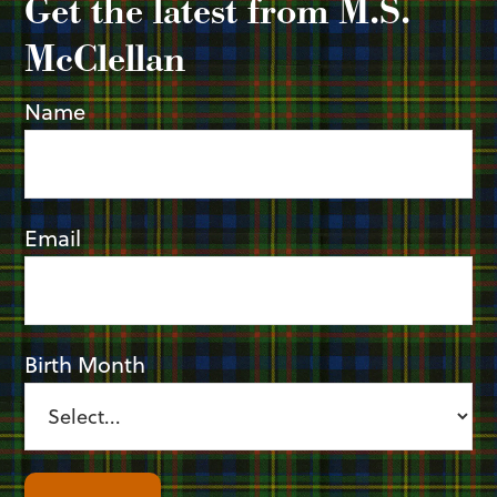
Get the latest from M.S.
McClellan
Name
Email
Birth Month