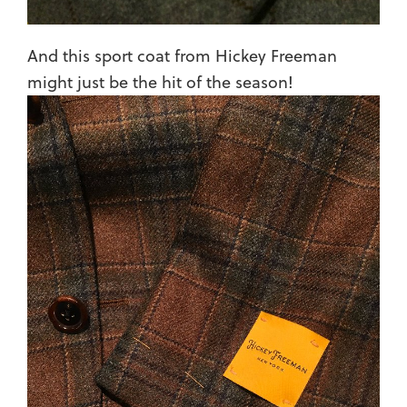
And this sport coat from Hickey Freeman
might just be the hit of the season!