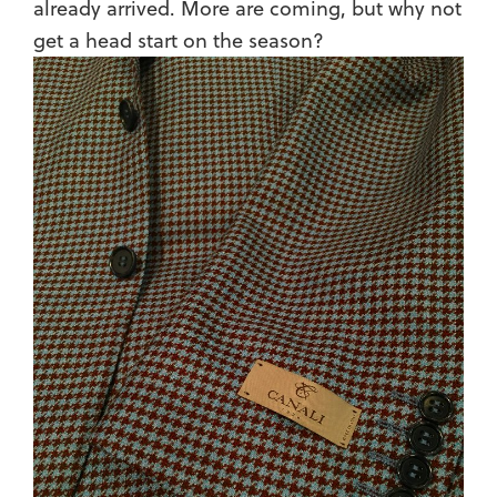
already arrived. More are coming, but why not
get a head start on the season?