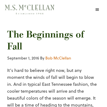
Skip
to
main
content
The Beginnings of
Fall
September 1, 2016
By
Bob McClellan
It’s hard to believe right now, but any
moment the winds of fall will begin to blow
in. And in typical East Tennessee fashion, the
cooler temperatures will arrive and the
beautiful colors of the season will emerge. It
will be a time of heading to the mountains,