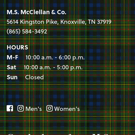
M.S. McClellan & Co.
5614 Kingston Pike, Knoxville, TN 37919
(865) 584-3492
HOURS
M-F
10:00 a.m. - 6:00 p.m.
Sat
10:00 a.m. - 5:00 p.m.
Sun
Closed
Men's
Women's