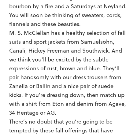
bourbon by a fire and a Saturdays at Neyland.
You will soon be thinking of sweaters, cords,
flannels and these beauties.
M. S. McClellan has a healthy selection of fall
suits and sport jackets from Samuelsohn,
Canali, Hickey Freeman and Southwick. And
we think you’ll be excited by the subtle
expressions of rust, brown and blue. They’ll
pair handsomly with our dress trousers from
Zanella or Ballin and a nice pair of suede
kicks. If you’re dressing down, then match up
with a shirt from Eton and denim from Agave,
34 Heritage or AG.
There’s no doubt that you’re going to be
tempted by these fall offerings that have