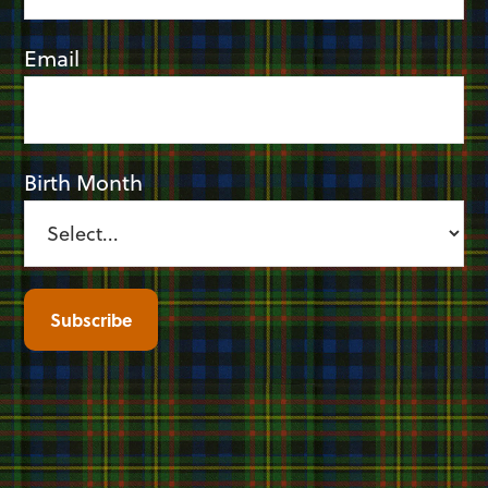
Email
Birth Month
Subscribe