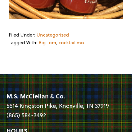
Filed Under:
Uncategorized
Tagged With:
Big Tom
,
cocktail mix
M.S. McClellan & Co.
5614 Kingston Pike, Knoxville, TN 37919
(865) 584-3492
HOURS