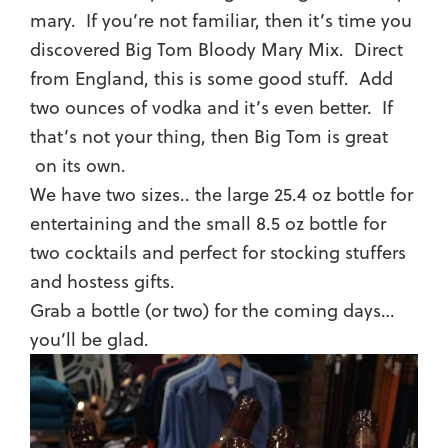
mary. If you’re not familiar, then it’s time you
discovered Big Tom Bloody Mary Mix. Direct
from England, this is some good stuff. Add
two ounces of vodka and it’s even better. If
that’s not your thing, then Big Tom is great
on its own.
We have two sizes.. the large 25.4 oz bottle for
entertaining and the small 8.5 oz bottle for
two cocktails and perfect for stocking stuffers
and hostess gifts.
Grab a bottle (or two) for the coming days…
you’ll be glad.