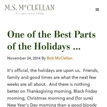
Skip
to
main
content
One of the Best Parts
of the Holidays …
November 24, 2014
By
Bob McClellan
It’s official, the holidays are upon us. Friends,
family and good times are what the next few
weeks are all about. And there is nothing
better on Thanksgiving morning, Black Friday
morning, Christmas morning and (for sure)
New Year’s Day morning than a good bloody