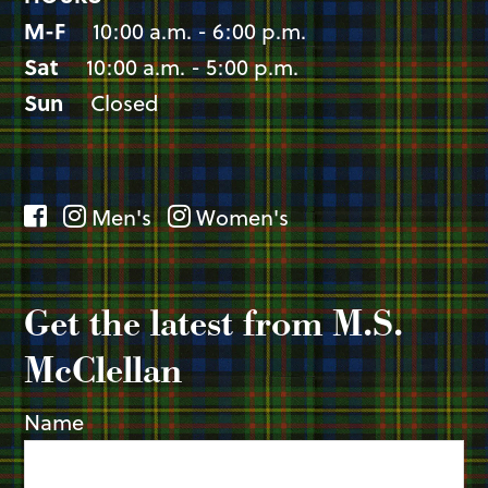
M-F
10:00 a.m. - 6:00 p.m.
Sat
10:00 a.m. - 5:00 p.m.
Sun
Closed
Men's
Women's
Get the latest from M.S.
McClellan
Name