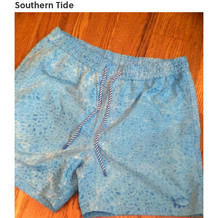
Southern Tide