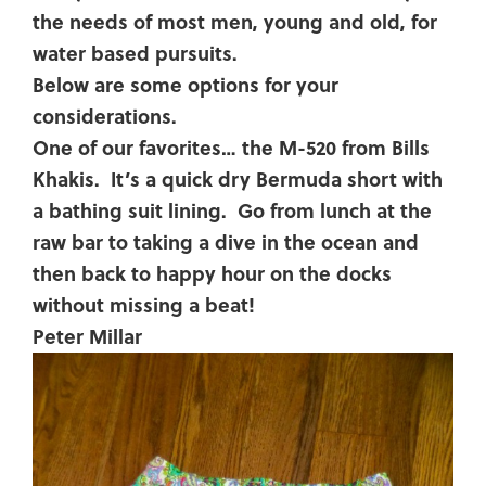
the needs of most men, young and old, for
water based pursuits.
Below are some options for your
considerations.
One of our favorites… the M-520 from Bills
Khakis. It’s a quick dry Bermuda short with
a bathing suit lining. Go from lunch at the
raw bar to taking a dive in the ocean and
then back to happy hour on the docks
without missing a beat!
Peter Millar