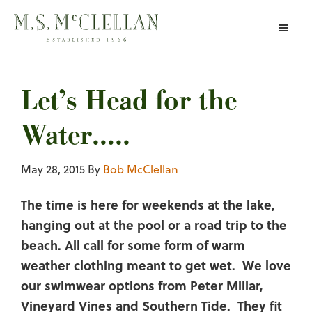
Skip
to
main
content
Let’s Head for the
Water…..
May 28, 2015
By
Bob McClellan
The time is here for weekends at the lake,
hanging out at the pool or a road trip to the
beach. All call for some form of warm
weather clothing meant to get wet. We love
our swimwear options from Peter Millar,
Vineyard Vines and Southern Tide. They fit