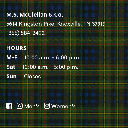
M.S. McClellan & Co.
5614 Kingston Pike, Knoxville, TN 37919
(865) 584-3492
HOURS
M-F
10:00 a.m. - 6:00 p.m.
Sat
10:00 a.m. - 5:00 p.m.
Sun
Closed
Men's
Women's