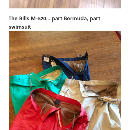
The Bills M-520… part Bermuda, part
swimsuit