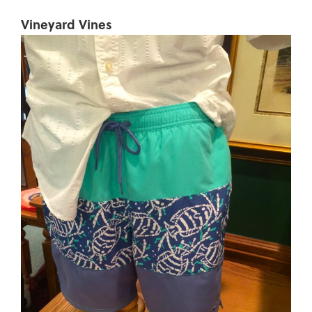
Vineyard Vines