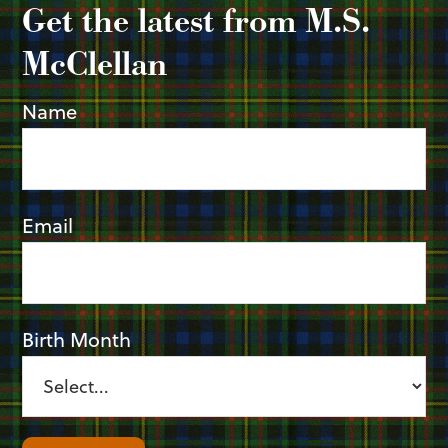
Get the latest from M.S.
McClellan
Name
Email
Birth Month