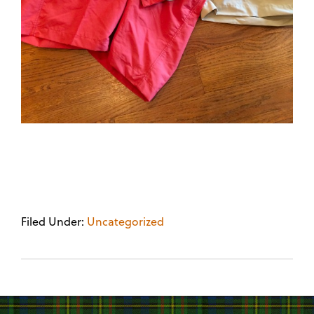
Filed Under:
Uncategorized