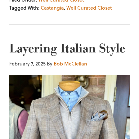
Tagged With:
Castangia
,
Well Curated Closet
Layering Italian Style
February 7, 2025
By
Bob McClellan