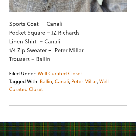
Sports Coat – Canali
Pocket Square – JZ Richards
Linen Shirt – Canali
1/4 Zip Sweater – Peter Millar
Trousers – Ballin
Filed Under:
Well Curated Closet
Tagged With:
Ballin
,
Canali
,
Peter Millar
,
Well
Curated Closet