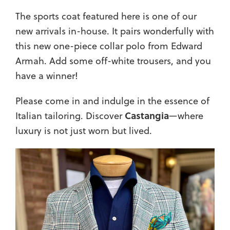
The sports coat featured here is one of our
new arrivals in-house. It pairs wonderfully with
this new one-piece collar polo from Edward
Armah. Add some off-white trousers, and you
have a winner!
Please come in and indulge in the essence of
Castangia
Italian tailoring. Discover
—where
luxury is not just worn but lived.