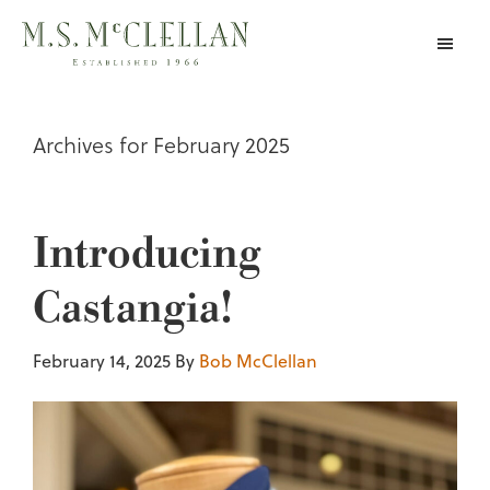
Skip
to
main
content
Archives for February 2025
Introducing
Castangia!
February 14, 2025
By
Bob McClellan