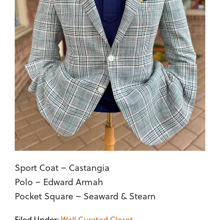
Sport Coat – Castangia
Polo – Edward Armah
Pocket Square – Seaward & Stearn
Filed Under:
Well Curated Closet