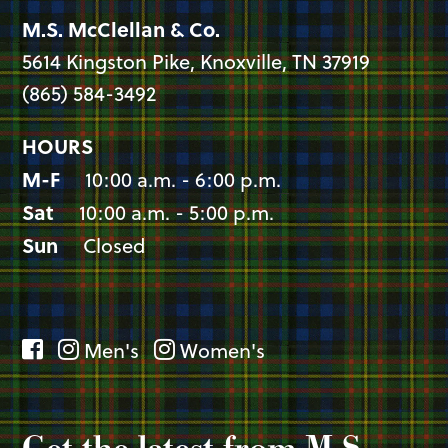
M.S. McClellan & Co.
5614 Kingston Pike, Knoxville, TN 37919
(865) 584-3492
HOURS
M-F
10:00 a.m. - 6:00 p.m.
Sat
10:00 a.m. - 5:00 p.m.
Sun
Closed
Men's
Women's
Get the latest from M.S.