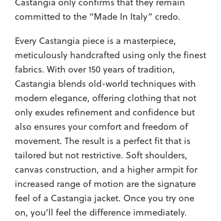
Castangia only confirms that they remain
committed to the “Made In Italy” credo.
Every Castangia piece is a masterpiece,
meticulously handcrafted using only the finest
fabrics. With over 150 years of tradition,
Castangia blends old-world techniques with
modern elegance, offering clothing that not
only exudes refinement and confidence but
also ensures your comfort and freedom of
movement. The result is a perfect fit that is
tailored but not restrictive. Soft shoulders,
canvas construction, and a higher armpit for
increased range of motion are the signature
feel of a Castangia jacket. Once you try one
on, you’ll feel the difference immediately.