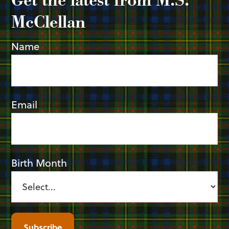
McClellan
Name
Email
Birth Month
Subscribe