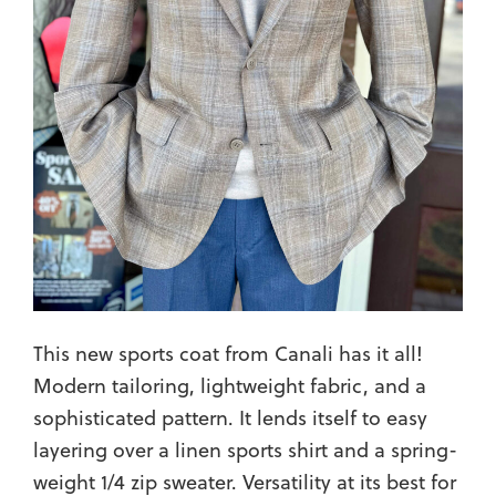
This new sports coat from Canali has it all!
Modern tailoring, lightweight fabric, and a
sophisticated pattern. It lends itself to easy
layering over a linen sports shirt and a spring-
weight 1/4 zip sweater. Versatility at its best for