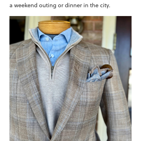
a weekend outing or dinner in the city.