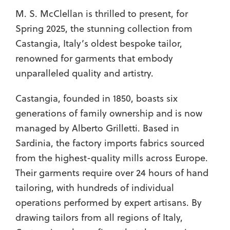
M. S. McClellan is thrilled to present, for
Spring 2025, the stunning collection from
Castangia, Italy’s oldest bespoke tailor,
renowned for garments that embody
unparalleled quality and artistry.
Castangia, founded in 1850, boasts six
generations of family ownership and is now
managed by Alberto Grilletti. Based in
Sardinia, the factory imports fabrics sourced
from the highest-quality mills across Europe.
Their garments require over 24 hours of hand
tailoring, with hundreds of individual
operations performed by expert artisans. By
drawing tailors from all regions of Italy,